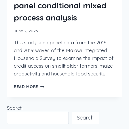
panel conditional mixed
process analysis
June 2, 2026
This study used panel data from the 2016
and 2019 waves of the Malawi Integrated
Household Survey to examine the impact of
credit access on smallholder farmers’ maize
productivity and household food security.
READ MORE
Search
Search