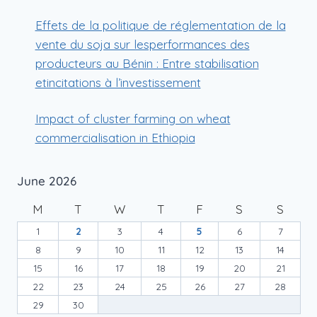
Effets de la politique de réglementation de la
vente du soja sur lesperformances des
producteurs au Bénin : Entre stabilisation
etincitations à l’investissement
Impact of cluster farming on wheat
commercialisation in Ethiopia
June 2026
M
T
W
T
F
S
S
1
2
3
4
5
6
7
8
9
10
11
12
13
14
15
16
17
18
19
20
21
22
23
24
25
26
27
28
29
30