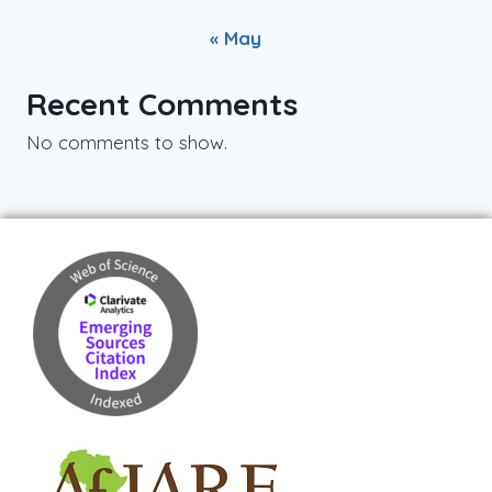
« May
Recent Comments
No comments to show.