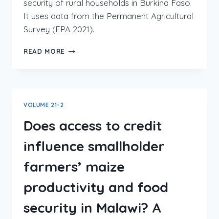
security of rural households in Burkina Faso.
It uses data from the Permanent Agricultural
Survey (EPA 2021).
READ MORE
VOLUME 21-2
Does access to credit
influence smallholder
farmers’ maize
productivity and food
security in Malawi? A