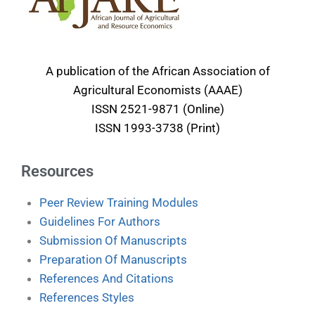
A publication of the African Association of
Agricultural Economists (AAAE)
ISSN 2521-9871 (Online)
ISSN 1993-3738 (Print)
Resources
Peer Review Training Modules
Guidelines For Authors
Submission Of Manuscripts
Preparation Of Manuscripts
References And Citations
References Styles