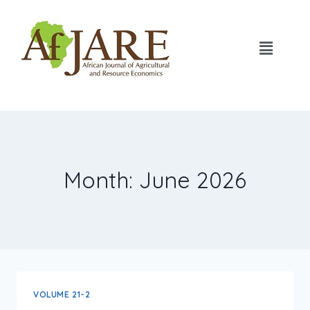
Month: June 2026
VOLUME 21-2