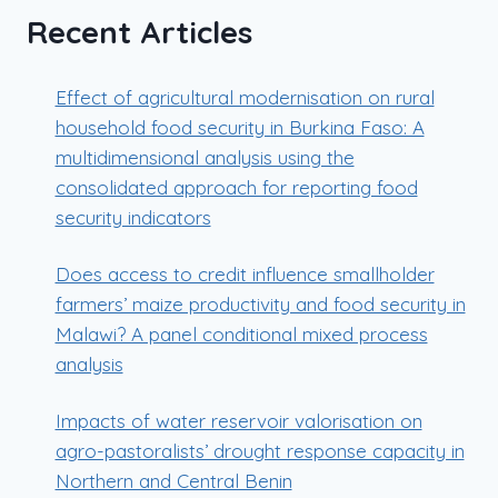
Recent Articles
Effect of agricultural modernisation on rural
household food security in Burkina Faso: A
multidimensional analysis using the
consolidated approach for reporting food
security indicators
Does access to credit influence smallholder
farmers’ maize productivity and food security in
Malawi? A panel conditional mixed process
analysis
Impacts of water reservoir valorisation on
agro-pastoralists’ drought response capacity in
Northern and Central Benin