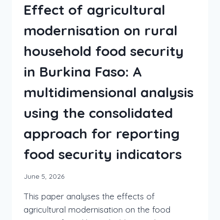
Effect of agricultural
modernisation on rural
household food security
in Burkina Faso: A
multidimensional analysis
using the consolidated
approach for reporting
food security indicators
June 5, 2026
This paper analyses the effects of
agricultural modernisation on the food