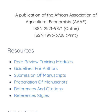
A publication of the African Association of
Agricultural Economists (AAAE)
ISSN 2521-9871 (Online)
ISSN 1993-3738 (Print)
Resources
Peer Review Training Modules
Guidelines For Authors
Submission Of Manuscripts
Preparation Of Manuscripts
References And Citations
References Styles