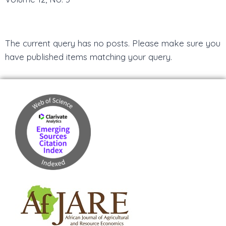
The current query has no posts. Please make sure you
have published items matching your query.