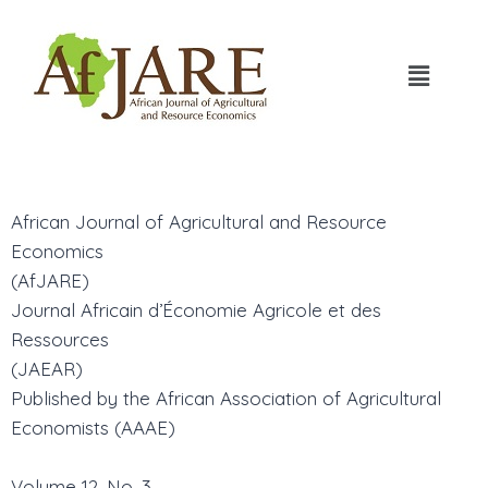
African Journal of Agricultural and Resource
Economics
(AfJARE)
Journal Africain d’Économie Agricole et des
Ressources
(JAEAR)
Published by the African Association of Agricultural
Economists (AAAE)
Volume 12, No. 3