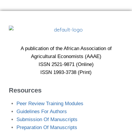
A publication of the African Association of
Agricultural Economists (AAAE)
ISSN 2521-9871 (Online)
ISSN 1993-3738 (Print)
Resources
Peer Review Training Modules
Guidelines For Authors
Submission Of Manuscripts
Preparation Of Manuscripts