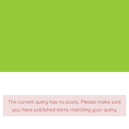
The current query has no posts. Please make sure
you have published items matching your query.