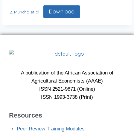
Download
2. Muricho et al
A publication of the African Association of
Agricultural Economists (AAAE)
ISSN 2521-9871 (Online)
ISSN 1993-3738 (Print)
Resources
Peer Review Training Modules