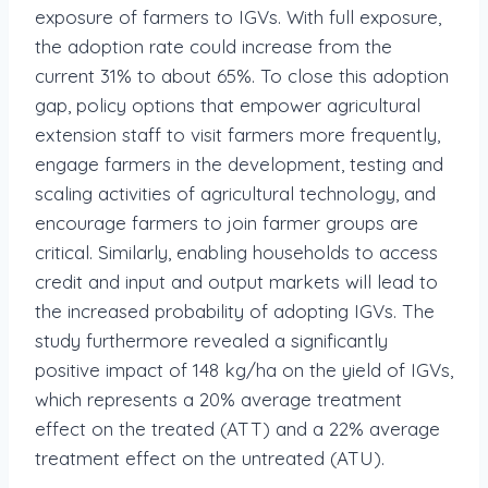
exposure of farmers to IGVs. With full exposure,
the adoption rate could increase from the
current 31% to about 65%. To close this adoption
gap, policy options that empower agricultural
extension staff to visit farmers more frequently,
engage farmers in the development, testing and
scaling activities of agricultural technology, and
encourage farmers to join farmer groups are
critical. Similarly, enabling households to access
credit and input and output markets will lead to
the increased probability of adopting IGVs. The
study furthermore revealed a significantly
positive impact of 148 kg/ha on the yield of IGVs,
which represents a 20% average treatment
effect on the treated (ATT) and a 22% average
treatment effect on the untreated (ATU).