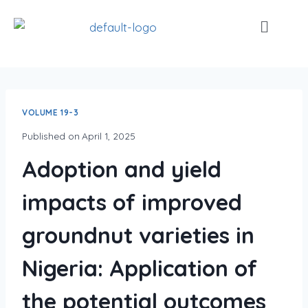
VOLUME 19-3
Published on
April 1, 2025
Adoption and yield
impacts of improved
groundnut varieties in
Nigeria: Application of
the potential outcomes