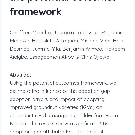
framework
Geoffrey Muricho, Jourdain Lokossou, Mequanint
Melesse, Hippolyte Affognon, Michael Vabi, Haile
Desmae, Jummai Yila, Benjamin Ahmed, Hakeem
Ajeigbe, Essegbemon Akpo & Chris Ojiewo
Abstract
Using the potential outcomes framework, we
estimate the influence of the adoption gap,
adoption drivers and impact of adopting
improved groundnut varieties (IGVs) on
groundnut yield among smallholder farmers in
Nigeria. The results show a significant 34%
adoption gap attributable to the lack of