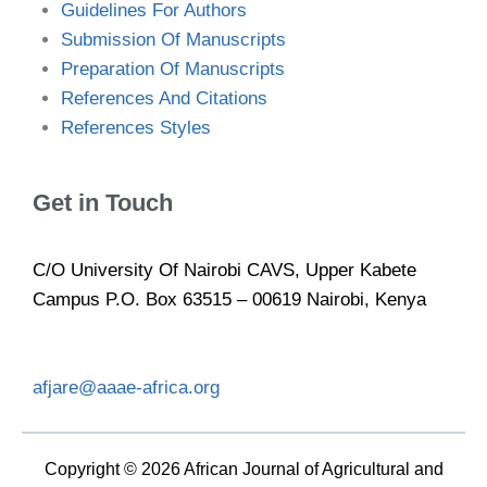
Guidelines For Authors
Submission Of Manuscripts
Preparation Of Manuscripts
References And Citations
References Styles
Get in Touch
C/O University Of Nairobi CAVS, Upper Kabete
Campus P.O. Box 63515 – 00619 Nairobi, Kenya
afjare@aaae-africa.org
Copyright © 2026 African Journal of Agricultural and