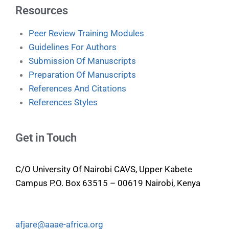
Resources
Peer Review Training Modules
Guidelines For Authors
Submission Of Manuscripts
Preparation Of Manuscripts
References And Citations
References Styles
Get in Touch
C/O University Of Nairobi CAVS, Upper Kabete
Campus P.O. Box 63515 – 00619 Nairobi, Kenya
afjare@aaae-africa.org