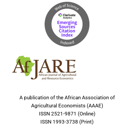
A publication of the African Association of
Agricultural Economists (AAAE)
ISSN 2521-9871 (Online)
ISSN 1993-3738 (Print)