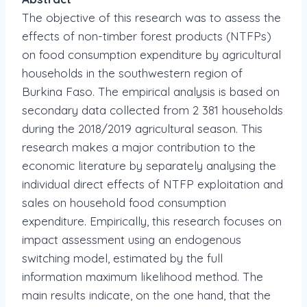
The objective of this research was to assess the
effects of non-timber forest products (NTFPs)
on food consumption expenditure by agricultural
households in the southwestern region of
Burkina Faso. The empirical analysis is based on
secondary data collected from 2 381 households
during the 2018/2019 agricultural season. This
research makes a major contribution to the
economic literature by separately analysing the
individual direct effects of NTFP exploitation and
sales on household food consumption
expenditure. Empirically, this research focuses on
impact assessment using an endogenous
switching model, estimated by the full
information maximum likelihood method. The
main results indicate, on the one hand, that the