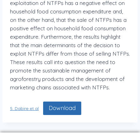
exploitation of NTFPs has a negative effect on
household food consumption expenditure and,
on the other hand, that the sale of NTFPs has a
positive effect on household food consumption
expenditure. Furthermore, the results highlight
that the main determinants of the decision to
exploit NTFPs differ from those of selling NTFPs.
These results call into question the need to
promote the sustainable management of
agroforestry products and the development of
marketing chains associated with NTFPs.
Download
5. Dabire et al