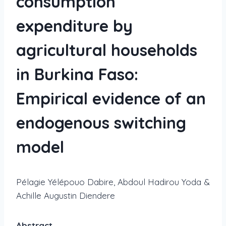
consumption
expenditure by
agricultural households
in Burkina Faso:
Empirical evidence of an
endogenous switching
model
Pélagie Yélépouo Dabire, Abdoul Hadirou Yoda &
Achille Augustin Diendere
Abstract