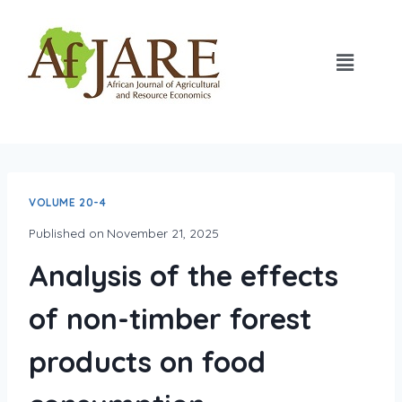
VOLUME 20-4
Published on
November 21, 2025
Analysis of the effects
of non-timber forest
products on food