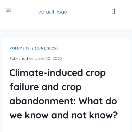
VOLUME 18-2 (JUNE 2023)
Published on
June 30, 2023
Climate-induced crop
failure and crop
abandonment: What do
we know and not know?