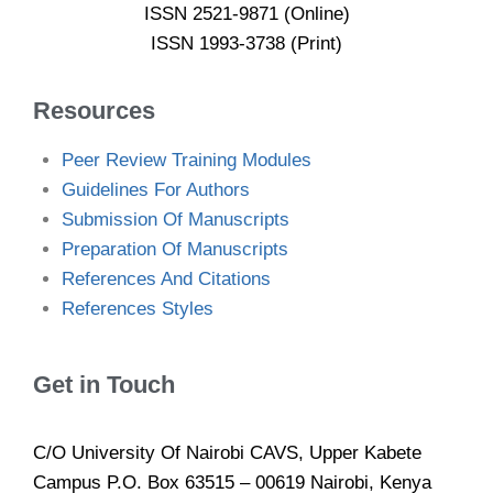
ISSN 2521-9871 (Online)
ISSN 1993-3738 (Print)
Resources
Peer Review Training Modules
Guidelines For Authors
Submission Of Manuscripts
Preparation Of Manuscripts
References And Citations
References Styles
Get in Touch
C/O University Of Nairobi CAVS, Upper Kabete
Campus P.O. Box 63515 – 00619 Nairobi, Kenya