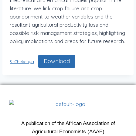
theoretical and empirical models popular in the
literature. We link crop failure and crop
abandonment to weather variables and the
resultant agricultural productivity loss and
possible risk management strategies, highlighting
policy implications and areas for future research.
Download
3.-Chekenya
A publication of the African Association of
Agricultural Economists (AAAE)