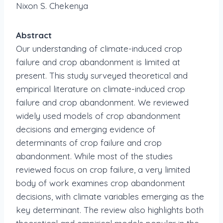
Nixon S. Chekenya
Abstract
Our understanding of climate-induced crop
failure and crop abandonment is limited at
present. This study surveyed theoretical and
empirical literature on climate-induced crop
failure and crop abandonment. We reviewed
widely used models of crop abandonment
decisions and emerging evidence of
determinants of crop failure and crop
abandonment. While most of the studies
reviewed focus on crop failure, a very limited
body of work examines crop abandonment
decisions, with climate variables emerging as the
key determinant. The review also highlights both