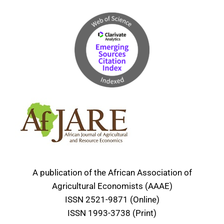
A publication of the African Association of
Agricultural Economists (AAAE)
ISSN 2521-9871 (Online)
ISSN 1993-3738 (Print)