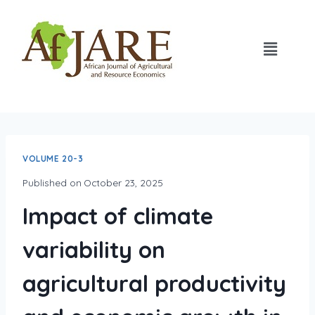
VOLUME 20-3
Published on
October 23, 2025
Impact of climate
variability on
agricultural productivity