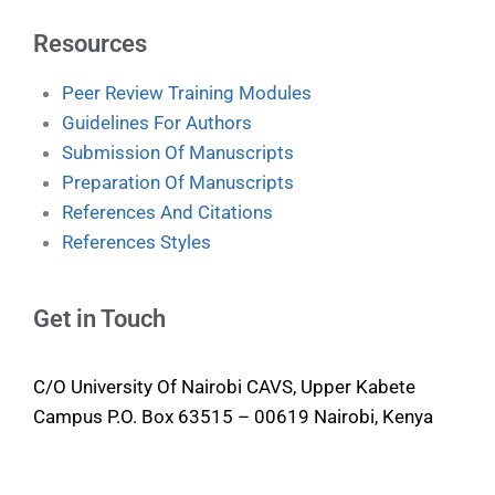
Resources
Peer Review Training Modules
Guidelines For Authors
Submission Of Manuscripts
Preparation Of Manuscripts
References And Citations
References Styles
Get in Touch
C/O University Of Nairobi CAVS, Upper Kabete
Campus P.O. Box 63515 – 00619 Nairobi, Kenya