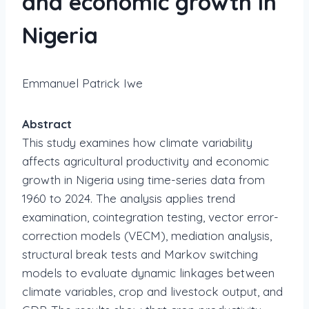
and economic growth in
Nigeria
Emmanuel Patrick Iwe
Abstract
This study examines how climate variability
affects agricultural productivity and economic
growth in Nigeria using time-series data from
1960 to 2024. The analysis applies trend
examination, cointegration testing, vector error-
correction models (VECM), mediation analysis,
structural break tests and Markov switching
models to evaluate dynamic linkages between
climate variables, crop and livestock output, and