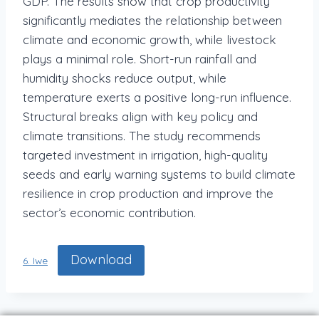
GDP. The results show that crop productivity
significantly mediates the relationship between
climate and economic growth, while livestock
plays a minimal role. Short-run rainfall and
humidity shocks reduce output, while
temperature exerts a positive long-run influence.
Structural breaks align with key policy and
climate transitions. The study recommends
targeted investment in irrigation, high-quality
seeds and early warning systems to build climate
resilience in crop production and improve the
sector’s economic contribution.
Download
6. Iwe