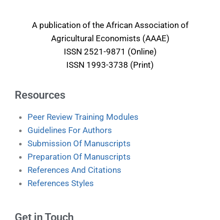
A publication of the African Association of
Agricultural Economists (AAAE)
ISSN 2521-9871 (Online)
ISSN 1993-3738 (Print)
Resources
Peer Review Training Modules
Guidelines For Authors
Submission Of Manuscripts
Preparation Of Manuscripts
References And Citations
References Styles
Get in Touch