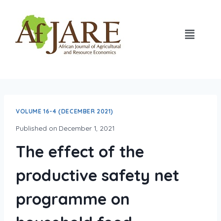
VOLUME 16-4 (DECEMBER 2021)
Published on
December 1, 2021
The effect of the
productive safety net
programme on