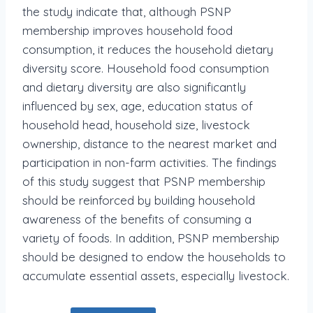
the study indicate that, although PSNP
membership improves household food
consumption, it reduces the household dietary
diversity score. Household food consumption
and dietary diversity are also significantly
influenced by sex, age, education status of
household head, household size, livestock
ownership, distance to the nearest market and
participation in non-farm activities. The findings
of this study suggest that PSNP membership
should be reinforced by building household
awareness of the benefits of consuming a
variety of foods. In addition, PSNP membership
should be designed to endow the households to
accumulate essential assets, especially livestock.