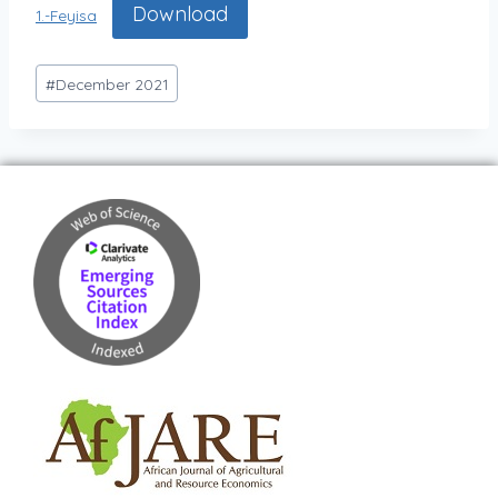
Download
1.-Feyisa
#
December 2021