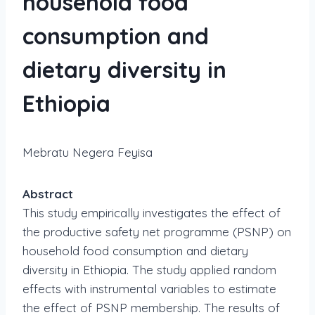
household food
consumption and
dietary diversity in
Ethiopia
Mebratu Negera Feyisa
Abstract
This study empirically investigates the effect of
the productive safety net programme (PSNP) on
household food consumption and dietary
diversity in Ethiopia. The study applied random
effects with instrumental variables to estimate
the effect of PSNP membership. The results of