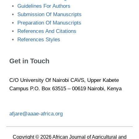
Guidelines For Authors
Submission Of Manuscripts
Preparation Of Manuscripts
References And Citations
References Styles
Get in Touch
C/O University Of Nairobi CAVS, Upper Kabete
Campus P.O. Box 63515 – 00619 Nairobi, Kenya
afjare@aaae-africa.org
Copyright © 2026 African Journal of Agricultural and