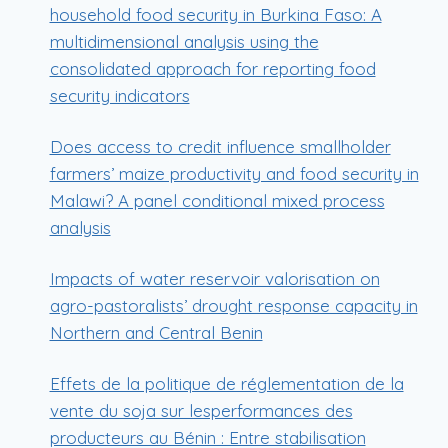
household food security in Burkina Faso: A
multidimensional analysis using the
consolidated approach for reporting food
security indicators
Does access to credit influence smallholder
farmers’ maize productivity and food security in
Malawi? A panel conditional mixed process
analysis
Impacts of water reservoir valorisation on
agro-pastoralists’ drought response capacity in
Northern and Central Benin
Effets de la politique de réglementation de la
vente du soja sur lesperformances des
producteurs au Bénin : Entre stabilisation