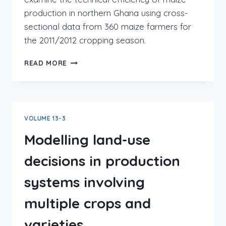
production in northern Ghana using cross-
sectional data from 360 maize farmers for
the 2011/2012 cropping season.
READ MORE
VOLUME 13-3
Modelling land-use
decisions in production
systems involving
multiple crops and
varieties