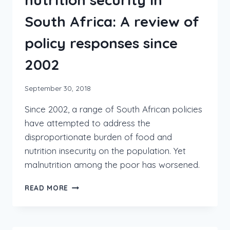
South Africa: A review of
policy responses since
2002
September 30, 2018
Since 2002, a range of South African policies
have attempted to address the
disproportionate burden of food and
nutrition insecurity on the population. Yet
malnutrition among the poor has worsened.
READ MORE