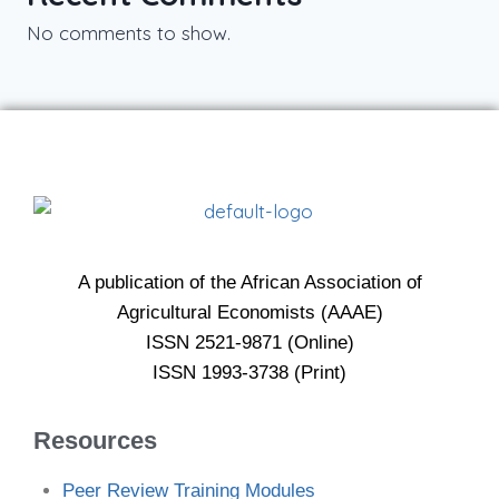
No comments to show.
A publication of the African Association of
Agricultural Economists (AAAE)
ISSN 2521-9871 (Online)
ISSN 1993-3738 (Print)
Resources
Peer Review Training Modules