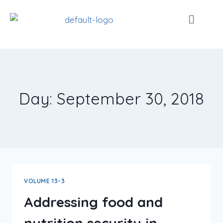
Day: September 30, 2018
VOLUME 13-3
Addressing food and
nutrition security in