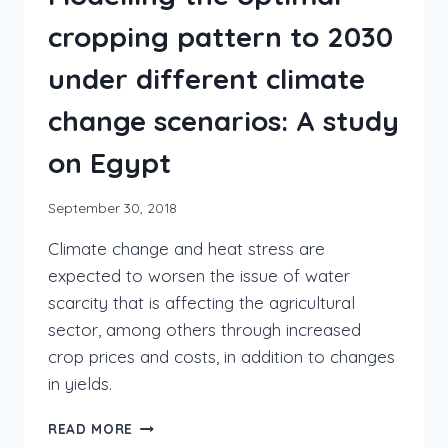
cropping pattern to 2030
under different climate
change scenarios: A study
on Egypt
September 30, 2018
Climate change and heat stress are
expected to worsen the issue of water
scarcity that is affecting the agricultural
sector, among others through increased
crop prices and costs, in addition to changes
in yields.
READ MORE