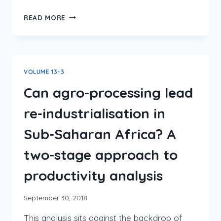
READ MORE
VOLUME 13-3
Can agro-processing lead
re-industrialisation in
Sub-Saharan Africa? A
two-stage approach to
productivity analysis
September 30, 2018
This analysis sits against the backdrop of