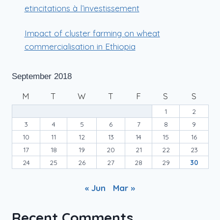
etincitations à l’investissement
Impact of cluster farming on wheat
commercialisation in Ethiopia
September 2018
M
T
W
T
F
S
S
1
2
3
4
5
6
7
8
9
10
11
12
13
14
15
16
17
18
19
20
21
22
23
24
25
26
27
28
29
30
« Jun
Mar »
Recent Comments