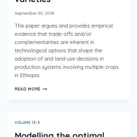
September 30, 2018
This paper argues and provides empirical
evidence that trade-offs and/or
complementarities are inherent in
technological options that shape the
adoption of and land-use decisions in
production systems involving multiple crops
in Ethiopia.
READ MORE
VOLUME 13-3
Modelling the optimal