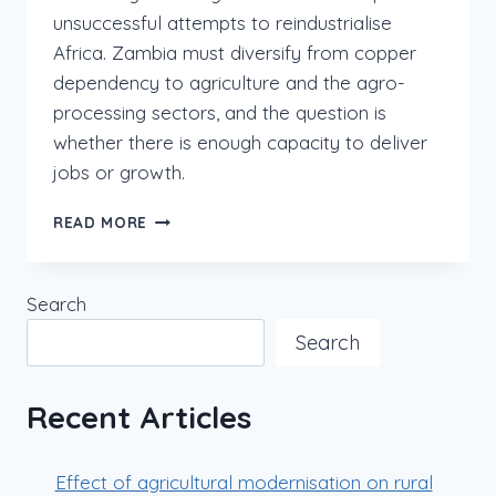
unsuccessful attempts to reindustrialise
Africa. Zambia must diversify from copper
dependency to agriculture and the agro-
processing sectors, and the question is
whether there is enough capacity to deliver
jobs or growth.
READ MORE
Search
Search
Recent Articles
Effect of agricultural modernisation on rural