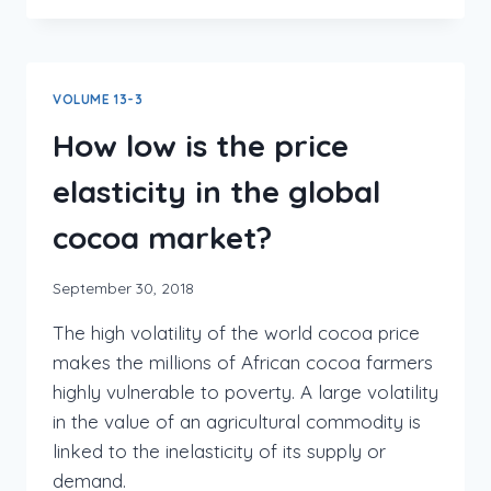
VOLUME 13-3
How low is the price
elasticity in the global
cocoa market?
September 30, 2018
The high volatility of the world cocoa price
makes the millions of African cocoa farmers
highly vulnerable to poverty. A large volatility
in the value of an agricultural commodity is
linked to the inelasticity of its supply or
demand.