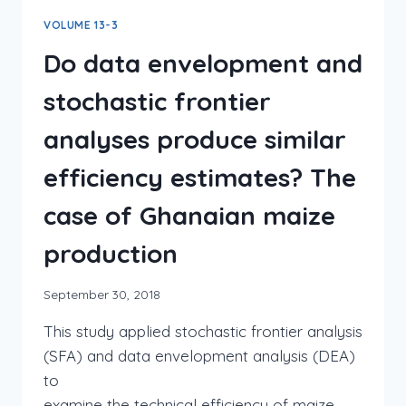
VOLUME 13-3
Do data envelopment and
stochastic frontier
analyses produce similar
efficiency estimates? The
case of Ghanaian maize
production
September 30, 2018
This study applied stochastic frontier analysis
(SFA) and data envelopment analysis (DEA)
to
examine the technical efficiency of maize