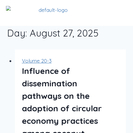
Day: August 27, 2025
Volume 20-3
Influence of
dissemination
pathways on the
adoption of circular
economy practices