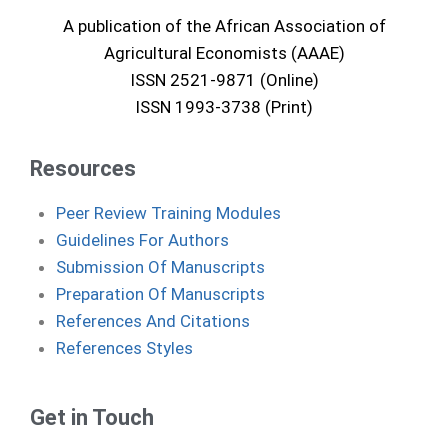
A publication of the African Association of
Agricultural Economists (AAAE)
ISSN 2521-9871 (Online)
ISSN 1993-3738 (Print)
Resources
Peer Review Training Modules
Guidelines For Authors
Submission Of Manuscripts
Preparation Of Manuscripts
References And Citations
References Styles
Get in Touch