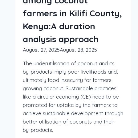
among coconut
farmers in Kilifi County,
Kenya:A duration
analysis approach
August 27, 2025
August 28, 2025
The underutilisation of coconut and its
by-products imply poor livelihoods and,
ultimately food insecurity for farmers
growing coconut. Sustainable practices
like a circular economy (CE) need to be
promoted for uptake by the farmers to
achieve sustainable development through
better utilisation of coconuts and their
by-products.