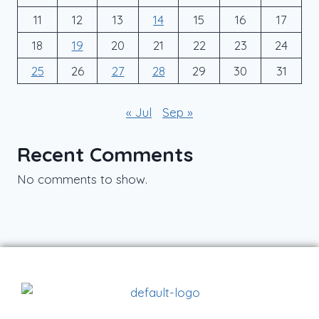
11
12
13
14
15
16
17
18
19
20
21
22
23
24
25
26
27
28
29
30
31
« Jul
Sep »
Recent Comments
No comments to show.