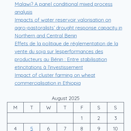
Malawi? A panel conditional mixed process
analysis
Impacts of water reservoir valorisation on
agro-pastoralists’ drought response capacity in
Northern and Central Benin
Effets de la politique de réglementation de la
vente du soja sur lesperformances des
producteurs au Bénin : Entre stabilisation
etincitations à l’investissement
Impact of cluster farming on wheat
commercialisation in Ethiopia
August 2025
M
T
W
T
F
S
S
1
2
3
4
5
6
7
8
9
10