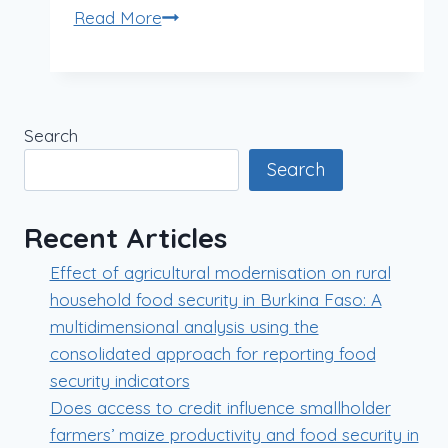
Read More
Search
Search
Recent Articles
Effect of agricultural modernisation on rural
household food security in Burkina Faso: A
multidimensional analysis using the
consolidated approach for reporting food
security indicators
Does access to credit influence smallholder
farmers’ maize productivity and food security in