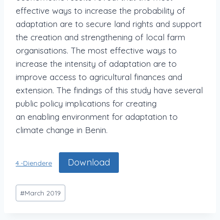
effective ways to increase the probability of
adaptation are to secure land rights and support
the creation and strengthening of local farm
organisations. The most effective ways to
increase the intensity of adaptation are to
improve access to agricultural finances and
extension. The findings of this study have several
public policy implications for creating
an enabling environment for adaptation to
climate change in Benin.
Download
4.-Diendere
#
March 2019