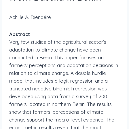
Achille A. Diendéré
Abstract
Very few studies of the agricultural sector’s
adaptation to climate change have been
conducted in Benin. This paper focuses on
farmers’ perceptions and adaptation decisions in
relation to climate change. A double hurdle
model that includes a logit regression and a
truncated negative binomial regression was
developed using data from a survey of 200
farmers located in northern Benin. The results
show that farmers’ perceptions of climate
change support the macro-level evidence. The
econometric results reveal that the most