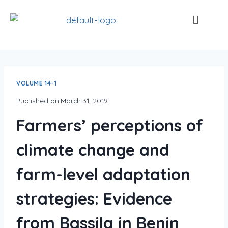
VOLUME 14-1
Published on
March 31, 2019
Farmers’ perceptions of
climate change and
farm-level adaptation
strategies: Evidence
from Bassila in Benin