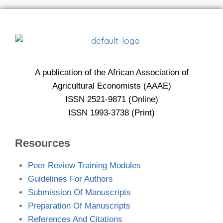
A publication of the African Association of
Agricultural Economists (AAAE)
ISSN 2521-9871 (Online)
ISSN 1993-3738 (Print)
Resources
Peer Review Training Modules
Guidelines For Authors
Submission Of Manuscripts
Preparation Of Manuscripts
References And Citations