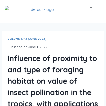
VOLUME 17-2 (JUNE 2022)
Published on
June 1, 2022
Influence of proximity to
and type of foraging
habitat on value of
insect pollination in the
tropics, with applications