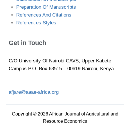
Preparation Of Manuscripts
References And Citations
References Styles
Get in Touch
C/O University Of Nairobi CAVS, Upper Kabete
Campus P.O. Box 63515 – 00619 Nairobi, Kenya
afjare@aaae-africa.org
Copyright © 2026 African Journal of Agricultural and
Resource Economics