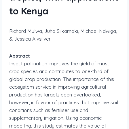
to Kenya
Richard Mulwa, Juha Siikamaki, Michael Ndwiga,
& Jessica Alvsilver
Abstract
Insect pollination improves the yield of most
crop species and contributes to one-third of
global crop production. The importance of this
ecosystem service in improving agricultural
production has largely been overlooked,
however, in favour of practices that improve soil
conditions such as fertiliser use and
supplementary irrigation. Using economic
modelling, this study estimates the value of