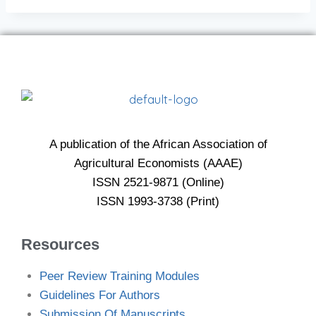
A publication of the African Association of
Agricultural Economists (AAAE)
ISSN 2521-9871 (Online)
ISSN 1993-3738 (Print)
Resources
Peer Review Training Modules
Guidelines For Authors
Submission Of Manuscripts