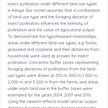
insect pollination under different land-use types
in Kenya. Our model assumes that a combination
of land-use type and the foraging distance of
insect pollinators influences the intensity of
pollination and the value of agricultural output.
To demonstrate the hypothesised relationships,
areas under different land-use types, e.g. forest,
grassland and cropland, and their distances from
households were used as proxies for insect
pollination. Concentric buffer zones representing
foraging distances of pollinators from the land-
use types were drawn at 250 m, 500 m, 1 000 m,
2 000 m and 3 000 m from the farms, and areas
under each land use in the buffer zones were
estimated for the years 2004, 2007 and 2010.
Using the random-effects model and an output
distance-function stochastic frontier model, the