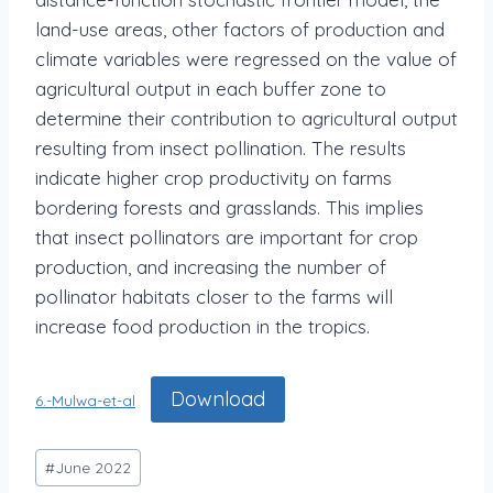
land-use areas, other factors of production and
climate variables were regressed on the value of
agricultural output in each buffer zone to
determine their contribution to agricultural output
resulting from insect pollination. The results
indicate higher crop productivity on farms
bordering forests and grasslands. This implies
that insect pollinators are important for crop
production, and increasing the number of
pollinator habitats closer to the farms will
increase food production in the tropics.
Download
6.-Mulwa-et-al
#
June 2022