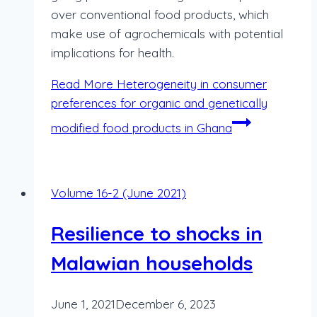
over conventional food products, which
make use of agrochemicals with potential
implications for health.
Read More
Heterogeneity in consumer
preferences for organic and genetically
modified food products in Ghana
Volume 16-2 (June 2021)
Resilience to shocks in
Malawian households
June 1, 2021
December 6, 2023