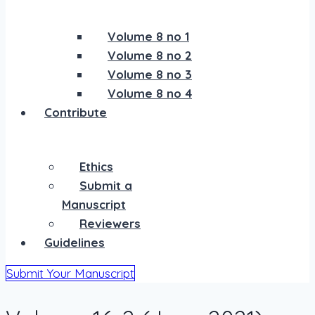
Volume 8 no 1
Volume 8 no 2
Volume 8 no 3
Volume 8 no 4
Contribute
Ethics
Submit a
Manuscript
Reviewers
Guidelines
Submit Your Manuscript