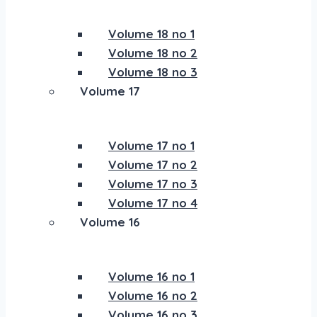
Volume 18 no 1
Volume 18 no 2
Volume 18 no 3
Volume 17
Volume 17 no 1
Volume 17 no 2
Volume 17 no 3
Volume 17 no 4
Volume 16
Volume 16 no 1
Volume 16 no 2
Volume 16 no 3