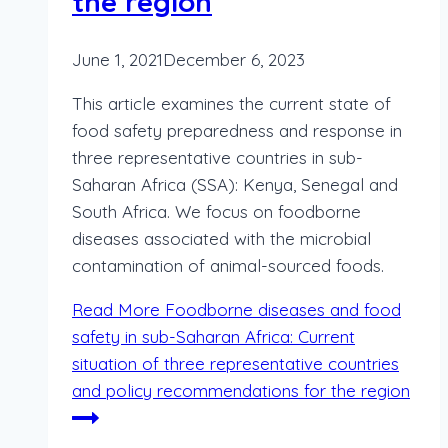
the region
June 1, 2021
December 6, 2023
This article examines the current state of
food safety preparedness and response in
three representative countries in sub-
Saharan Africa (SSA): Kenya, Senegal and
South Africa. We focus on foodborne
diseases associated with the microbial
contamination of animal-sourced foods.
Read More
Foodborne diseases and food
safety in sub-Saharan Africa: Current
situation of three representative countries
and policy recommendations for the region