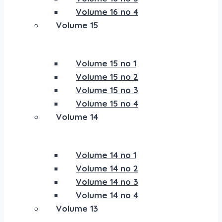
Volume 16 no 4
Volume 15
Volume 15 no 1
Volume 15 no 2
Volume 15 no 3
Volume 15 no 4
Volume 14
Volume 14 no 1
Volume 14 no 2
Volume 14 no 3
Volume 14 no 4
Volume 13