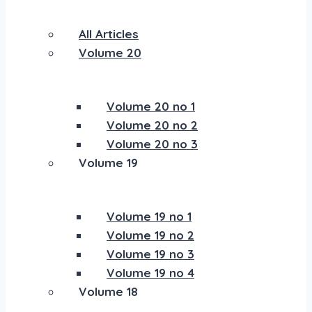
All Articles
Volume 20
Volume 20 no 1
Volume 20 no 2
Volume 20 no 3
Volume 19
Volume 19 no 1
Volume 19 no 2
Volume 19 no 3
Volume 19 no 4
Volume 18