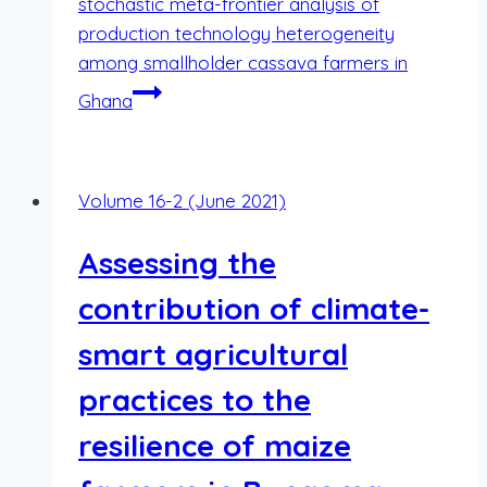
stochastic meta-frontier analysis of
production technology heterogeneity
among smallholder cassava farmers in
Ghana
Volume 16-2 (June 2021)
Assessing the
contribution of climate-
smart agricultural
practices to the
resilience of maize