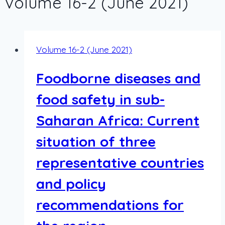
Volume 16-2 (June 2021)
Volume 16-2 (June 2021)
Foodborne diseases and
food safety in sub-
Saharan Africa: Current
situation of three
representative countries
and policy
recommendations for