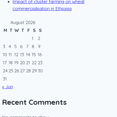
Impact of cluster farming on wheat
commercialisation in Ethiopia
August 2026
M
T
W
T
F
S
S
1
2
3
4
5
6
7
8
9
10
11
12
13
14
15
16
17
18
19
20
21
22
23
24
25
26
27
28
29
30
31
« Jun
Recent Comments