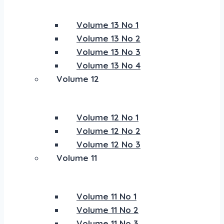
Volume 13 No 1
Volume 13 No 2
Volume 13 No 3
Volume 13 No 4
Volume 12
Volume 12 No 1
Volume 12 No 2
Volume 12 No 3
Volume 11
Volume 11 No 1
Volume 11 No 2
Volume 11 No 3