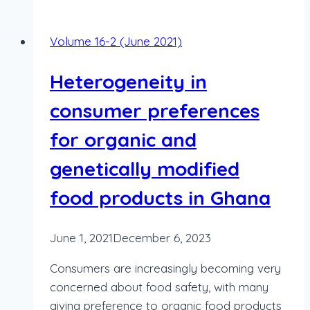
Volume 16-2 (June 2021)
Heterogeneity in
consumer preferences
for organic and
genetically modified
food products in Ghana
June 1, 2021
December 6, 2023
Consumers are increasingly becoming very
concerned about food safety, with many
giving preference to organic food products