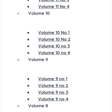
Volume 11 No 4
Volume 10
Volume 10 No 1
Volume 10 No 2
Volume 10 no 3
Volume 10 no 4
Volume 9
Volume 9 no 1
Volume 9 no 2
Volume 9 no 3
Volume 9 no 4
Volume 8