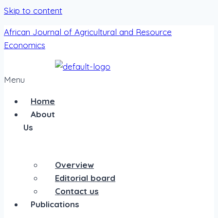
Skip to content
African Journal of Agricultural and Resource
Economics
Menu
Home
About
Us
Overview
Editorial board
Contact us
Publications