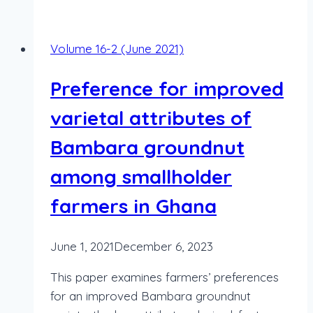
Volume 16-2 (June 2021)
Preference for improved
varietal attributes of
Bambara groundnut
among smallholder
farmers in Ghana
June 1, 2021
December 6, 2023
This paper examines farmers’ preferences
for an improved Bambara groundnut