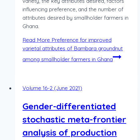
variety, the key attributes desired, factors
influencing preference, and the number of
attributes desired by smallholder farmers in
Ghana.
Read More
Preference for improved
varietal attributes of Bambara groundnut
among smallholder farmers in Ghana
Volume 16-2 (June 2021)
Gender-differentiated
stochastic meta-frontier
analysis of production