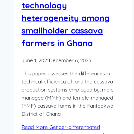
technology
heterogeneity among
smallholder cassava
farmers in Ghana
June 1, 2021
December 6, 2023
This paper assesses the differences in
technical efficiency of, and the cassava
production systems employed by, male-
managed (MMF) and female-managed
(FMF) cassava farms in the Fanteakwa
District of Ghana.
Read More
Gender-differentiated