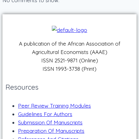
No comments to show.
A publication of the African Association of
Agricultural Economists (AAAE)
ISSN 2521-9871 (Online)
ISSN 1993-3738 (Print)
Resources
Peer Review Training Modules
Guidelines For Authors
Submission Of Manuscripts
Preparation Of Manuscripts