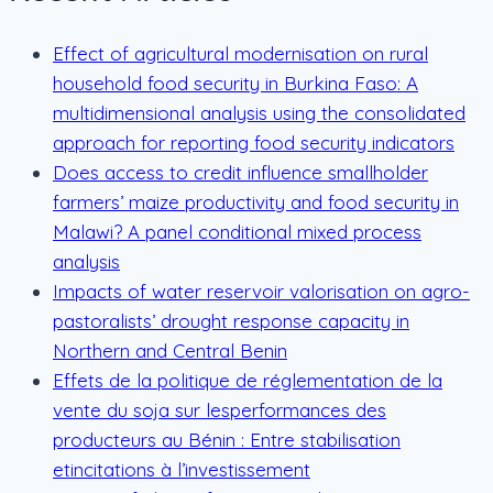
Effect of agricultural modernisation on rural
household food security in Burkina Faso: A
multidimensional analysis using the consolidated
approach for reporting food security indicators
Does access to credit influence smallholder
farmers’ maize productivity and food security in
Malawi? A panel conditional mixed process
analysis
Impacts of water reservoir valorisation on agro-
pastoralists’ drought response capacity in
Northern and Central Benin
Effets de la politique de réglementation de la
vente du soja sur lesperformances des
producteurs au Bénin : Entre stabilisation
etincitations à l’investissement