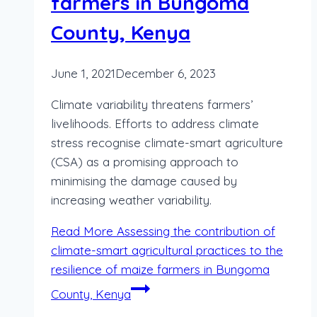
farmers in Bungoma
County, Kenya
June 1, 2021
December 6, 2023
Climate variability threatens farmers’
livelihoods. Efforts to address climate
stress recognise climate-smart agriculture
(CSA) as a promising approach to
minimising the damage caused by
increasing weather variability.
Read More
Assessing the contribution of
climate-smart agricultural practices to the
resilience of maize farmers in Bungoma
County, Kenya