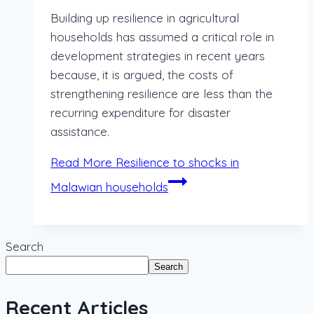
Building up resilience in agricultural
households has assumed a critical role in
development strategies in recent years
because, it is argued, the costs of
strengthening resilience are less than the
recurring expenditure for disaster
assistance.
Read More
Resilience to shocks in
Malawian households
Search
Search
Recent Articles