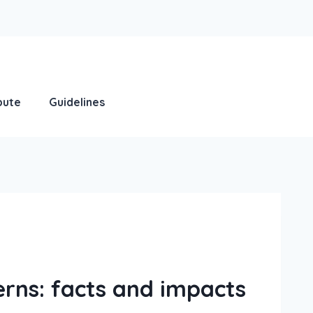
bute
Guidelines
erns: facts and impacts