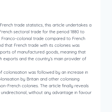
ench trade statistics, this article undertakes a
rench sectoral trade for the period 1880 to
ng Franco-colonial trade compared to French
nd that French trade with its colonies was
xports of manufactured goods, meaning that
h exports and the country’s main provider of
of colonisation was followed by an increase in
onisation by Britain and other colonising
n-French colonies. The article finally reveals
unidirectional, without any advantage in favour