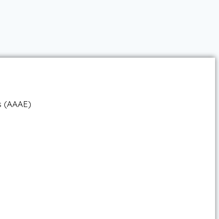
ts (AAAE)