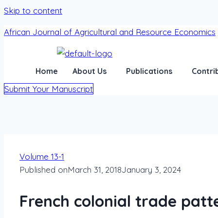
Skip to content
African Journal of Agricultural and Resource Economics
Home
About Us
Publications
Contri
Submit Your Manuscript
Volume 13-1
Published on
March 31, 2018
January 3, 2024
French colonial trade patt