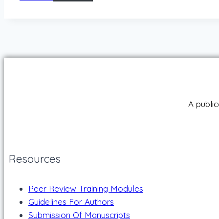
A public
Resources
Peer Review Training Modules
Guidelines For Authors
Submission Of Manuscripts