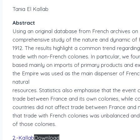
Tania El Kallab
Abstract
Using an original database from French archives on Fr
comprehensive study of the nature and dynamic of F
1912. The results highlight a common trend regardi
trade with non-French colonies. In particular, we fou
based mainly on imports of primary products and e
the Empire was used as the main dispenser of Frenc
natural
resources. Statistics also emphasise that the event 
trade between France and its own colonies, while col
countries did not affect trade between France and no
that trade with French colonies was unbalanced and 
of those colonies.
2.-Kallab
Download