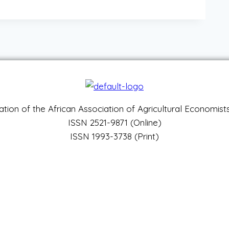
ation of the African Association of Agricultural Economis
ISSN 2521-9871 (Online)
ISSN 1993-3738 (Print)