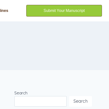
lines
Submit Your Manuscript
Search
Search