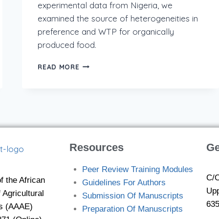
experimental data from Nigeria, we
examined the source of heterogeneities in
preference and WTP for organically
produced food.
READ MORE
Resources
Ge
Peer Review Training Modules
C/O
f the African
Guidelines For Authors
Upp
 Agricultural
Submission Of Manuscripts
635
s (AAAE)
Preparation Of Manuscripts