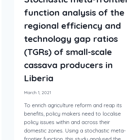
function analysis of the
regional efficiency and
technology gap ratios
(TGRs) of small-scale
cassava producers in
Liberia
March 1, 2021
To enrich agriculture reform and reap its
benefits, policy makers need to localise
policy issues within and across their
domestic zones. Using a stochastic meta-
frontier function, this study analysed the