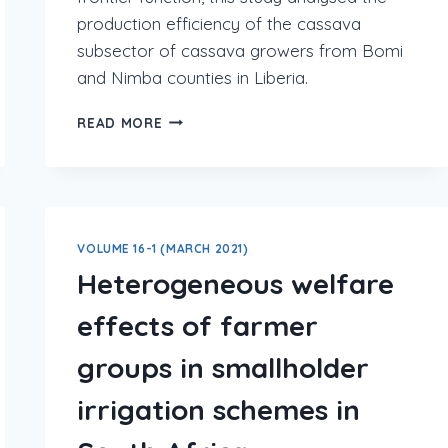
production efficiency of the cassava
subsector of cassava growers from Bomi
and Nimba counties in Liberia.
READ MORE
VOLUME 16-1 (MARCH 2021)
Heterogeneous welfare
effects of farmer
groups in smallholder
irrigation schemes in