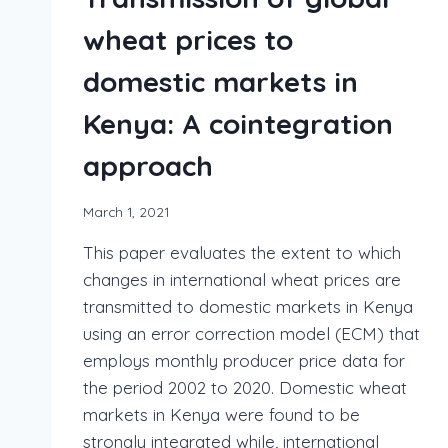
wheat prices to
domestic markets in
Kenya: A cointegration
approach
March 1, 2021
This paper evaluates the extent to which
changes in international wheat prices are
transmitted to domestic markets in Kenya
using an error correction model (ECM) that
employs monthly producer price data for
the period 2002 to 2020. Domestic wheat
markets in Kenya were found to be
strongly integrated while, international