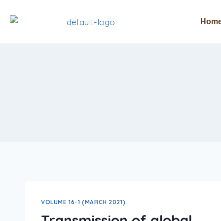
Hom
VOLUME 16-1 (MARCH 2021)
Transmission of global