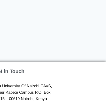
t in Touch
 University Of Nairobi CAVS,
er Kabete Campus P.O. Box
15 – 00619 Nairobi, Kenya