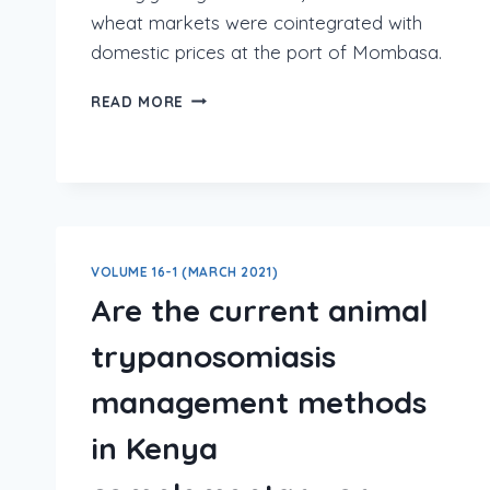
wheat markets were cointegrated with
domestic prices at the port of Mombasa.
READ MORE
VOLUME 16-1 (MARCH 2021)
Are the current animal
trypanosomiasis
management methods
in Kenya