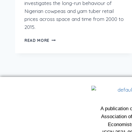
investigates the long-run behaviour of
Nigerian cowpeas and yam tuber retail
prices across space and time from 2000 to
2015.
READ MORE
A publication o
Association of
Economist