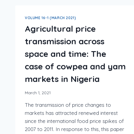
VOLUME 16-1 (MARCH 2021)
Agricultural price
transmission across
space and time: The
case of cowpea and yam
markets in Nigeria
March 1, 2021
The transmission of price changes to
markets has attracted renewed interest
since the international food price spikes of
2007 to 2011. In response to this, this paper