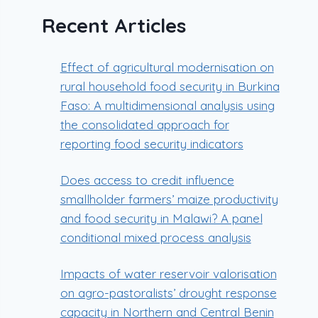
Recent Articles
Effect of agricultural modernisation on
rural household food security in Burkina
Faso: A multidimensional analysis using
the consolidated approach for
reporting food security indicators
Does access to credit influence
smallholder farmers’ maize productivity
and food security in Malawi? A panel
conditional mixed process analysis
Impacts of water reservoir valorisation
on agro-pastoralists’ drought response
capacity in Northern and Central Benin