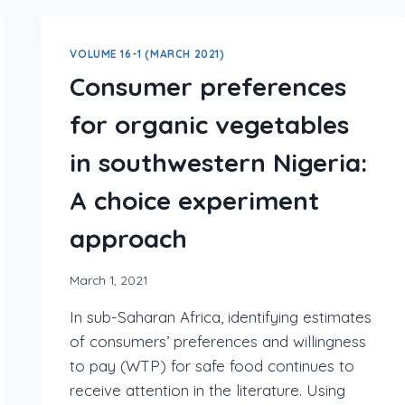
VOLUME 16-1 (MARCH 2021)
Consumer preferences
for organic vegetables
in southwestern Nigeria:
A choice experiment
approach
March 1, 2021
In sub-Saharan Africa, identifying estimates
of consumers’ preferences and willingness
to pay (WTP) for safe food continues to
receive attention in the literature. Using