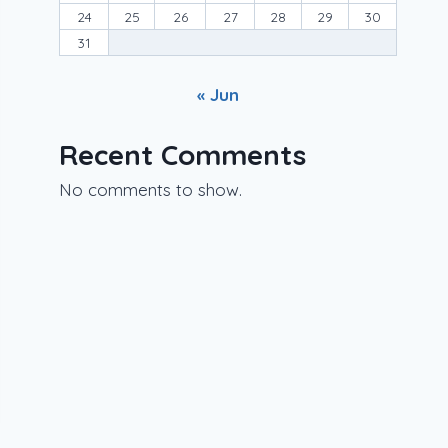
24
25
26
27
28
29
30
31
« Jun
Recent Comments
No comments to show.