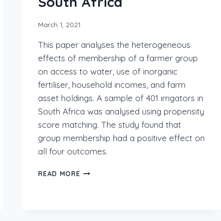
South Africa
March 1, 2021
This paper analyses the heterogeneous
effects of membership of a farmer group
on access to water, use of inorganic
fertiliser, household incomes, and farm
asset holdings. A sample of 401 irrigators in
South Africa was analysed using propensity
score matching. The study found that
group membership had a positive effect on
all four outcomes.
READ MORE