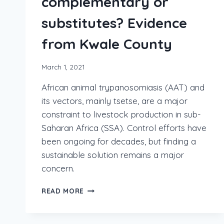
complementary or
substitutes? Evidence
from Kwale County
March 1, 2021
African animal trypanosomiasis (AAT) and
its vectors, mainly tsetse, are a major
constraint to livestock production in sub-
Saharan Africa (SSA). Control efforts have
been ongoing for decades, but finding a
sustainable solution remains a major
concern.
READ MORE