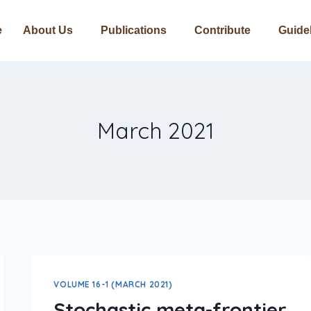
e
About Us
Publications
Contribute
Guide
March 2021
VOLUME 16-1 (MARCH 2021)
Stochastic meta-frontier