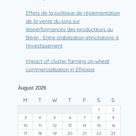
Effets de la politique de réglementation
de la vente du soja sur
lesperformances des producteurs au
Bénin : Entre stabilisation etincitations à
l’investissement
Impact of cluster farming on wheat
commercialisation in Ethiopia
August 2026
M
T
W
T
F
S
S
1
2
3
4
5
6
7
8
9
10
11
12
13
14
15
16
17
18
19
20
21
22
23